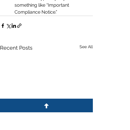
something like “Important 
Compliance Notice.”
See All
Recent Posts