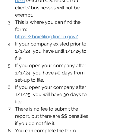
here
 (Section C2). Most of our 
clients’ businesses will not be 
exempt.
This is where you can find the 
form: 
https://boiefiling.fincen.gov/
If your company existed prior to 
1/1/24, you have until 1/1/25 to 
file.
If you open your company after 
1/1/24, you have 90 days from 
set-up to file.
If you open your company after 
1/1/25, you will have 30 days to 
file.
There is no fee to submit the 
report, but there are $$ penalties 
if you do not file it.
You can complete the form 