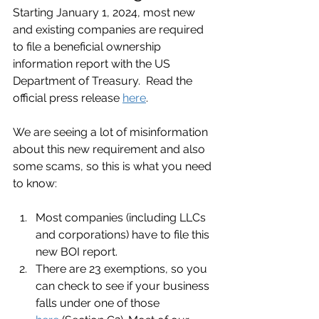
Starting January 1, 2024, most new 
and existing companies are required 
to file a beneficial ownership 
information report with the US 
Department of Treasury.  Read the 
official press release 
here
.
We are seeing a lot of misinformation 
about this new requirement and also 
some scams, so this is what you need 
to know:
Most companies (including LLCs 
and corporations) have to file this 
new BOI report.
There are 23 exemptions, so you 
can check to see if your business 
falls under one of those 