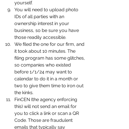
yourself.
You will need to upload photo 
IDs of all parties with an 
ownership interest in your 
business, so be sure you have 
those readily accessible.
We filed the one for our firm, and 
it took about 10 minutes. The 
filing program has some glitches, 
so companies who existed 
before 1/1/24 may want to 
calendar to do it in a month or 
two to give them time to iron out 
the kinks.
FinCEN (the agency enforcing 
this) will not send an email for 
you to click a link or scan a QR 
Code. Those are fraudulent 
emails that typically say 