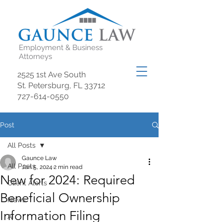
Employment & Business
Attorneys
2525 1st Ave South
St. Petersburg, FL 33712
727-614-0550
Post
All Posts
Gaunce Law
All Posts
Jan 5, 2024
2 min read
New for 2024: Required
Client Alerts
Beneficial Ownership
News
Information Filing
AI