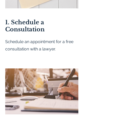
1. Schedule a
Consultation
Schedule an appointment for a free
consultation with a lawyer.