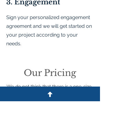
3. Engagement
Sign your personalized engagement
agreement and we will get started on
your project according to your
needs.
Our Pricing
We do not think that there is a one-size-
fits-all approach to pricing legal work.
Depending on whether the work is
performed by an attorney or a paralegal,
we have hourly rates and can offer
certain drafting, review, or defense fees
based on how much time they take to
complete. For these matters, we may
require a retainer to be deposited in the