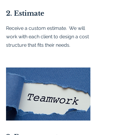
2. Estimate
Receive a custom estimate. We will
work with each client to design a cost
structure that fits their needs.