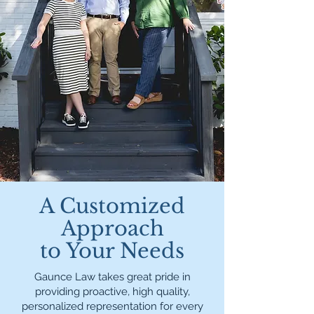
A Customized
Approach
to Your Needs
Gaunce Law takes great pride in
providing proactive, high quality,
personalized representation for every