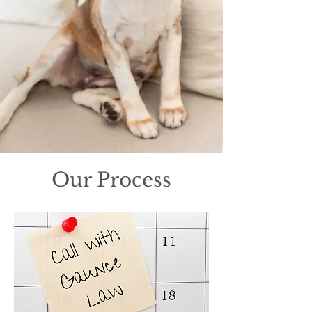
Our Process