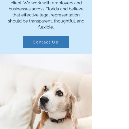
client. We work with employers and
businesses across Florida and believe
that effective legal representation
should be transparent, thoughtful, and
flexible.
Contact Us