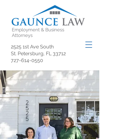
Employment & Business
Attorneys
2525 1st Ave South
St. Petersburg, FL 33712
727-614-0550