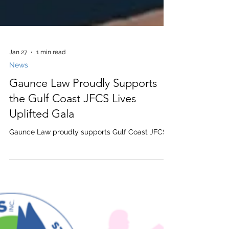
Jan 27
1 min read
News
Gaunce Law Proudly Supports
the Gulf Coast JFCS Lives
Uplifted Gala
Gaunce Law proudly supports Gulf Coast JFCS