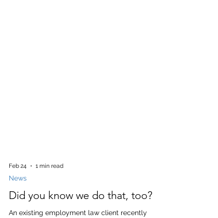
Feb 24
1 min read
News
Did you know we do that, too?