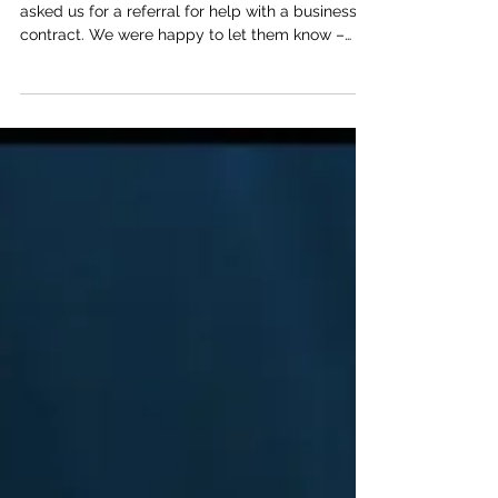
An existing employment law client recently
asked us for a referral for help with a business
contract. We were happy to let them know –
that’s us! Our firm provides a full range of
services. Here’s a quick overview. EMPLOYMENT
LAW Review & Draft Handbooks & policies ·
Employment agreements · Offer letters · Non-
competes & NDAs · Severance agreements ·
Commission agreements · HIPAA & intake forms
HR Guidance Hiring & terminations · Wage &
hour issues · Compliance · Enforcing r