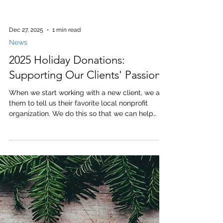
Dec 27, 2025
1 min read
News
2025 Holiday Donations:
Supporting Our Clients' Passions
When we start working with a new client, we ask
them to tell us their favorite local nonprofit
organization. We do this so that we can help
support the causes that are most important to
our clients. This year, in lieu of client holiday
gifts we made donations to the non-profit
organizations listed below. Academy at the Farm
Alpha House American Cancer Society American