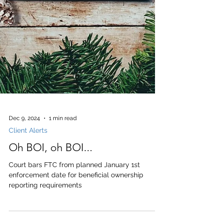
Dec 9, 2024
1 min read
Client Alerts