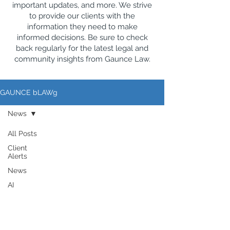
important updates, and more. We strive
to provide our clients with the
information they need to make
informed decisions. Be sure to check
back regularly for the latest legal and
community insights from Gaunce Law.
GAUNCE bLAWg
News
All Posts
Client
Alerts
News
AI