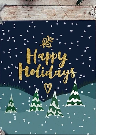
Heart Association of Tampa Bay Baby Cycle
BBBS of Tampa Bay Boy Scouts Boys and Girls
Club CASA Pinellas Chab