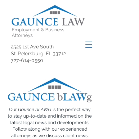
Employment & Business
Attorneys
2525 1st Ave South
St. Petersburg, FL 33712
727-614-0550
Our
Gaunce bLAWG
is the perfect way
to stay up-to-date and informed on the
latest legal news and developments.
Follow along with our experienced
attorneys as we discuss client news,