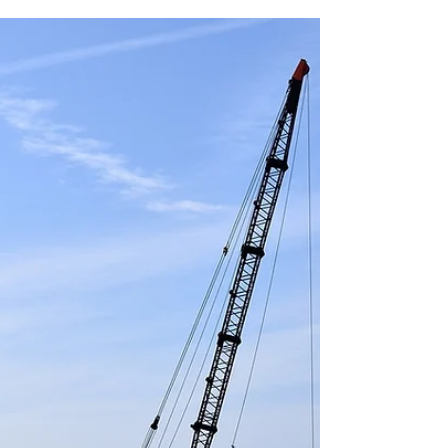
Oh BOI, oh BOI...
Court bars FTC from planned January 1st
enforcement date for beneficial ownership
reporting requirements