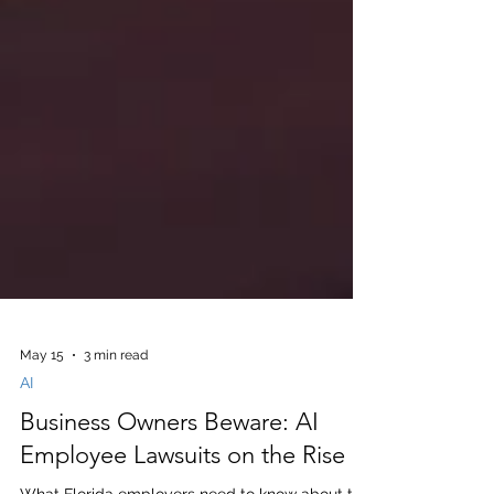
May 15
3 min read
AI
Business Owners Beware: AI