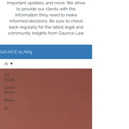
important updates, and more. We strive
to provide our clients with the
information they need to make
informed decisions. Be sure to check
back regularly for the latest legal and
community insights from Gaunce Law.
GAUNCE bLAWg
AI
All
Posts
Client
Alerts
News
AI