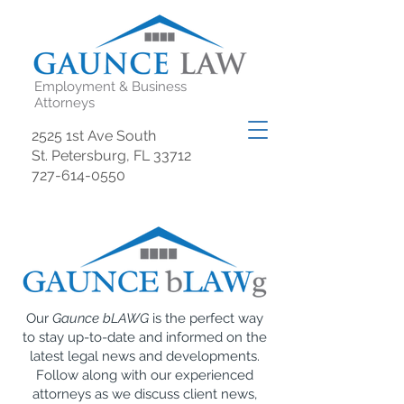
Employment & Business
Attorneys
2525 1st Ave South
St. Petersburg, FL 33712
727-614-0550
Our
Gaunce bLAWG
is the perfect way
to stay up-to-date and informed on the
latest legal news and developments.
Follow along with our experienced
attorneys as we discuss client news,