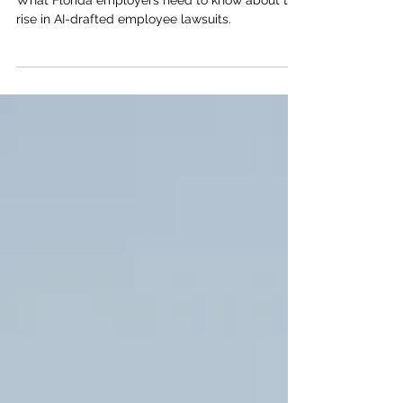
Employee Lawsuits on the Rise
What Florida employers need to know about the
rise in AI-drafted employee lawsuits.