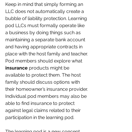
Keep in mind that simply forming an 
LLC does not automatically create a 
bubble of liability protection. Learning 
pod LLCs must formally operate like 
a business by doing things such as 
maintaining a separate bank account 
and having appropriate contracts in 
place with the host family and teacher.
Pod members should explore what 
insurance
 products might be 
available to protect them. The host 
family should discuss options with 
their homeowner’s insurance provider. 
Individual pod members may also be 
able to find insurance to protect 
against legal claims related to their 
participation in the learning pod.
The learning pod is a new concept, 