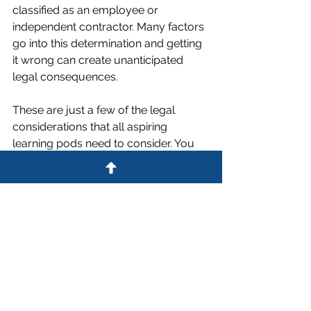
classified as an employee or 
independent contractor. Many factors 
go into this determination and getting 
it wrong can create unanticipated 
legal consequences.
These are just a few of the legal 
considerations that all aspiring 
learning pods need to consider. You 
must comply with state 
homeschooling requirements
 if your 
pod includes school age children. In 
addition, state and local regulations 
for home-based daycares may come 
into play.
Despite the legal and practical 
hurdles, many families utilize learning 
pods to bridge the gap between our 