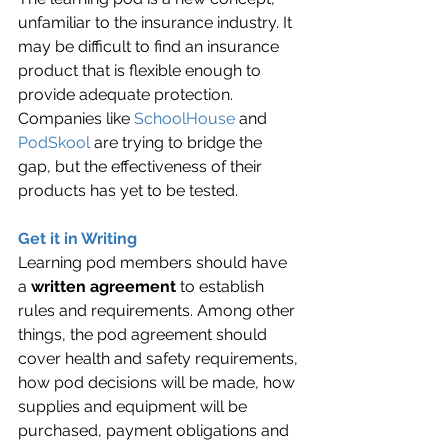
unfamiliar to the insurance industry. It 
may be difficult to find an insurance 
product that is flexible enough to 
provide adequate protection. 
Companies like 
SchoolHouse
 and 
PodSkool
 are trying to bridge the 
gap, but the effectiveness of their 
products has yet to be tested.
Get it in Writing
Learning pod members should have 
a 
written agreement
 to establish 
rules and requirements. Among other 
things, the pod agreement should 
cover health and safety requirements, 
how pod decisions will be made, how 
supplies and equipment will be 
purchased, payment obligations and 