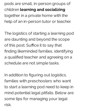
pods are small, in-person groups of 
children 
learning and socializing 
together in a private home with the 
help of an in-person tutor or teacher.
The logistics of starting a learning pod 
are daunting and beyond the scope 
of this post. Suffice it to say that 
finding likeminded families, identifying 
a qualified teacher and agreeing on a 
schedule are not simple tasks.
In addition to figuring out logistics, 
families with preschoolers who want 
to start a learning pod need to keep in 
mind potential legal pitfalls. Below are 
some tips for managing your legal 
risk.