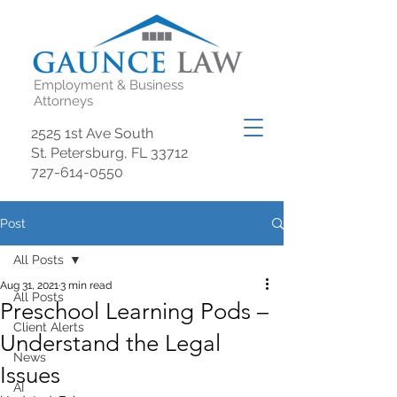
Employment & Business
Attorneys
2525 1st Ave South
St. Petersburg, FL 33712
727-614-0550
Post
All Posts
Aug 31, 2021
3 min read
All Posts
Preschool Learning Pods –
Client Alerts
Understand the Legal
News
Issues
AI