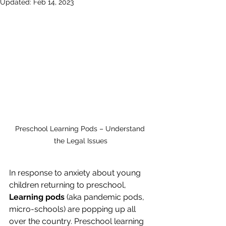
Updated:
Feb 14, 2023
Preschool Learning Pods – Understand 
the Legal Issues
In response to anxiety about young 
children returning to preschool, 
Learning pods
 (aka pandemic pods, 
micro-schools) are popping up all 
over the country. Preschool learning 