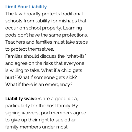
Limit Your Liability
The law broadly protects traditional 
schools from liability for mishaps that 
occur on school property. Learning 
pods don’t have the same protections. 
Teachers and families must take steps 
to protect themselves.
Families should discuss the “what-ifs” 
and agree on the risks that everyone 
is willing to take. What if a child gets 
hurt? What if someone gets sick? 
What if there is an emergency?
Liability waivers
 are a good idea, 
particularly for the host family. By 
signing waivers, pod members agree 
to give up their right to sue other 
family members under most 