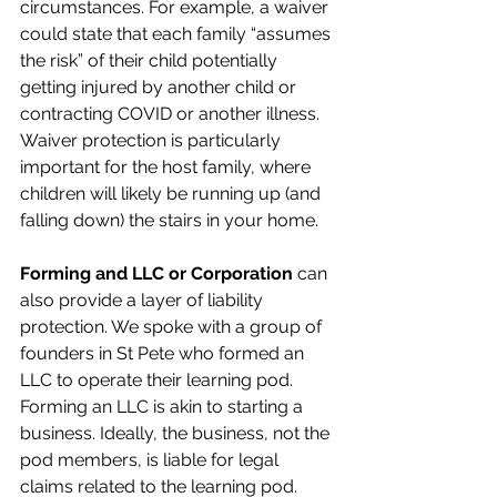
circumstances. For example, a waiver 
could state that each family “assumes 
the risk” of their child potentially 
getting injured by another child or 
contracting COVID or another illness. 
Waiver protection is particularly 
important for the host family, where 
children will likely be running up (and 
falling down) the stairs in your home.
Forming and LLC or Corporation
 can 
also provide a layer of liability 
protection. We spoke with a group of 
founders in St Pete who formed an 
LLC to operate their learning pod. 
Forming an LLC is akin to starting a 
business. Ideally, the business, not the 
pod members, is liable for legal 
claims related to the learning pod. 