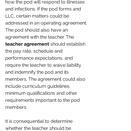
how the pod will respond to illnesses 
and infections. If the pod forms and 
LLC, certain matters could be 
addressed in an operating agreement.
The pod should also have an 
agreement with the teacher. The 
teacher agreement
 should establish 
the pay rate, schedule and 
performance expectations, and 
require the teacher to waive liability 
and indemnify the pod and its 
members. The agreement could also 
include curriculum guidelines, 
minimum qualifications and other 
requirements important to the pod 
members.
It is consequential to determine 
whether the teacher should be 