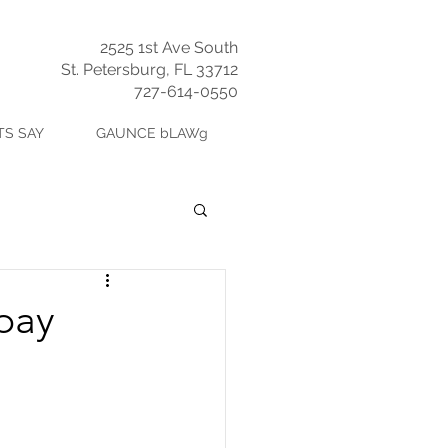
2525 1st Ave South
St. Petersburg, FL 33712
727-614-0550
TS SAY
GAUNCE bLAWg
epay