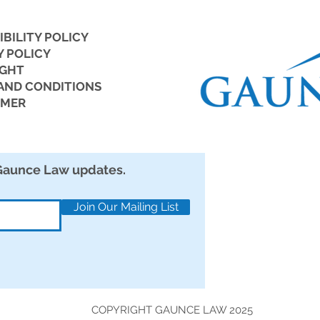
IBILITY POLICY
Y POLICY
IGHT
But 
AND CONDITIONS
IMER
New ICE Audit Rules: 5 Tips
to Avoid Costly I-9 Mistakes
 Gaunce Law updates.
Join Our Mailing List
COPYRIGHT GAUNCE LAW 2025