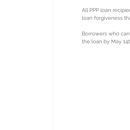
All PPP loan recip
loan forgiveness t
Borrowers who cann
the loan by May 14t