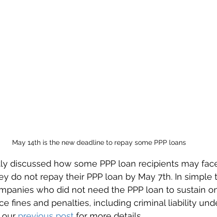
May 14th is the new deadline to repay some PPP loans
y discussed how some PPP loan recipients may fac
y do not repay their PPP loan by May 7th. In simple 
mpanies who did not need the PPP loan to sustain o
e fines and penalties, including criminal liability und
 our 
previous post
 for more details.