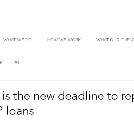
WHAT WE DO
HOW WE WORK
WHAT OUR CLIEN
s
AI
is the new deadline to r
 loans