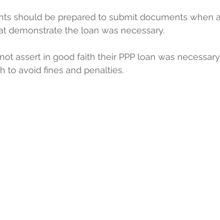
ients should be prepared to submit documents when a
hat demonstrate the loan was necessary.
ot assert in good faith their PPP loan was necessary
h to avoid fines and penalties.