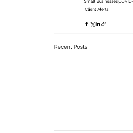
Small Businesses
COVID-
Client Alerts
Recent Posts