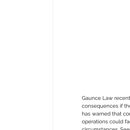
Gaunce Law recentl
consequences if the
has warned that co
operations could fac
circumstances. See