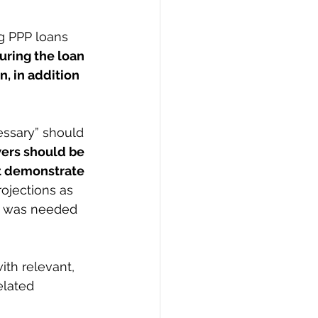
g PPP loans 
uring the loan 
, in addition 
ers should be 
t demonstrate 
ojections as 
n was needed 
th relevant, 
elated 