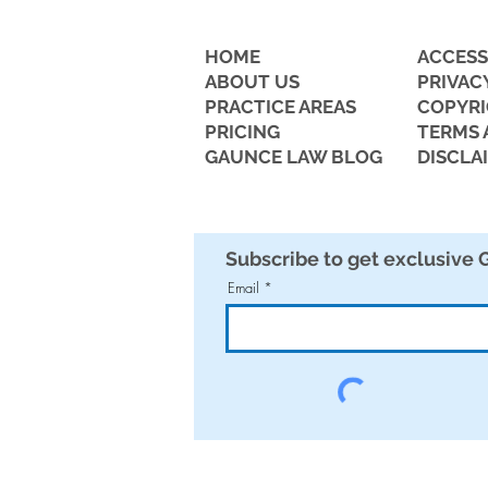
HOME
ACCESS
ABOUT US
PRIVAC
PRACTICE AREAS
COPYR
PRICING
TERMS 
GAUNCE LAW BLOG
DISCLA
Business Owners Beware: AI
Employee Lawsuits on the
Rise
Subscribe to get exclusive
Email