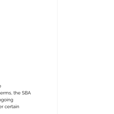
e 
terms, the SBA 
ngoing 
er certain 