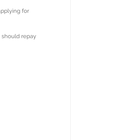
pplying for 
 should repay 