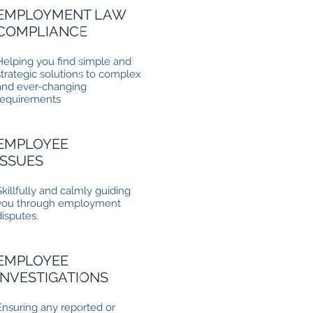
EMPLOYMENT LAW
COMPLIANCE
Helping you find simple and
strategic solutions to complex
and ever-changing
requirements
EMPLOYEE
ISSUES
Skillfully and calmly guiding
you through employment
disputes.
EMPLOYEE
INVESTIGATIONS
Ensuring any reported or