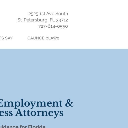
2525 1st Ave South
St. Petersburg, FL 33712
727-614-0550
TS SAY
GAUNCE bLAWg
 Employment &
ess Attorneys
idance for
Florida