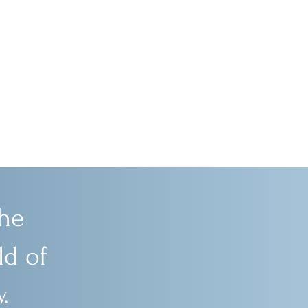
he
d of
.