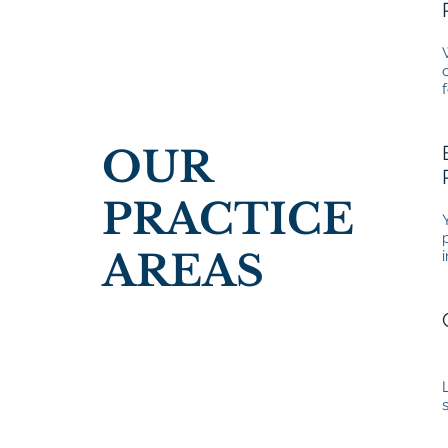
OUR
PRACTICE
AREAS