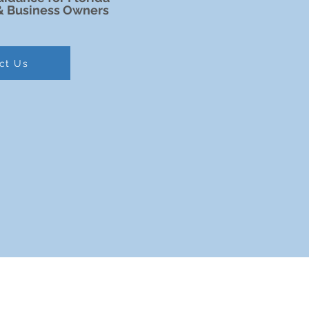
& Business Owners
ct Us