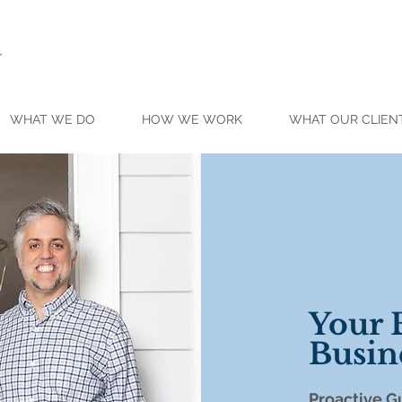
WHAT WE DO
HOW WE WORK
WHAT OUR CLIEN
Your
Busin
Proactive
Gu