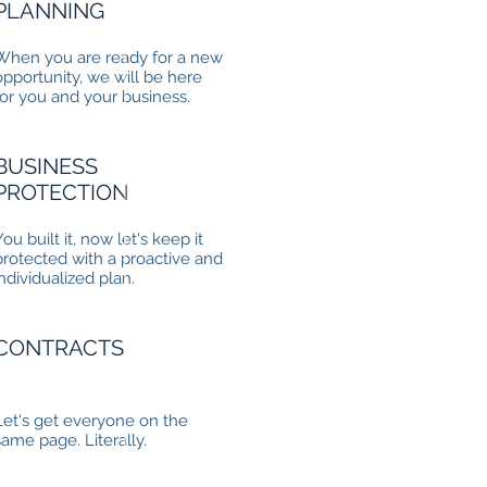
PLANNING
When you are ready for a new
opportunity, we will be here
for you and your business.
BUSINESS
PROTECTION
You built it, now let's keep it
protected with a proactive and
individualized plan.
CONTRACTS
Let's get everyone on the
same page. Literally.