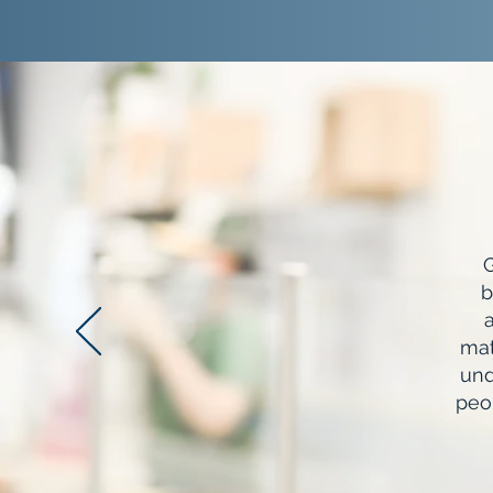
G
b
a
mat
und
peo