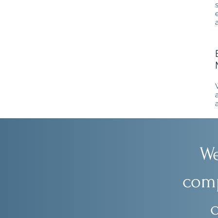
We
comp