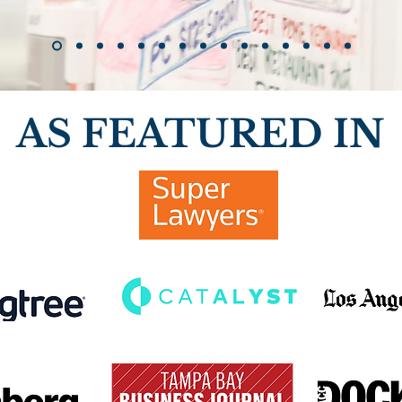
AS FEATURED IN