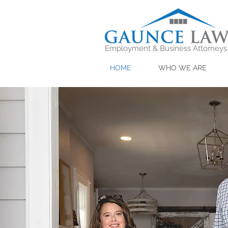
Employment & Business Attorneys
HOME
WHO WE ARE