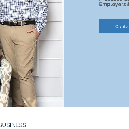
Employers 
Conta
BUSINESS