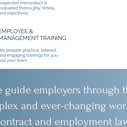
suspected misconduct is
evaluated thoroughly, timely,
and objectively.
EMPLOYEE &
MANAGEMENT TRAINING
We prepare practical, tailored,
and engaging trainings for you
and your team.
 guide employers through t
lex and ever-changing worl
contract and employment law