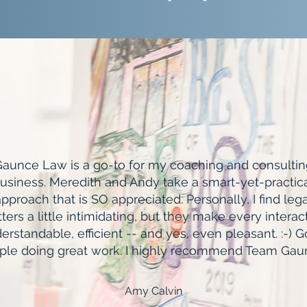
aunce Law is a go-to for my coaching and consultin
usiness. Meredith and Andy take a smart-yet-practic
pproach that is SO appreciated. Personally, I find lega
ters a little intimidating, but they make every interac
erstandable, efficient -- and yes, even pleasant. :-) 
ple doing great work. I highly recommend Team Gau
Amy Calvin