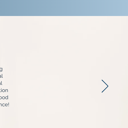
g
al
l
tion
Good
nce!