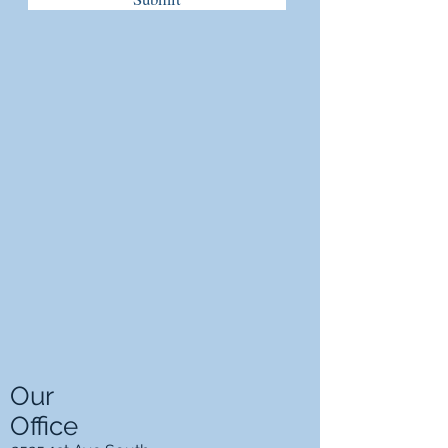
Our
Office