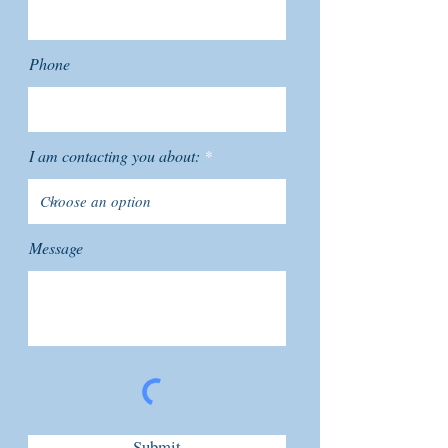
Phone
I am contacting you about:
Message
Submit