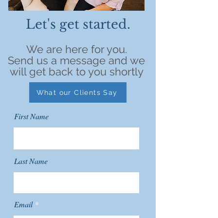
Let's get started.
We are here for you.
Send us a message and we
will get back to you shortly
What our Clients Say
First Name
Last Name
Email