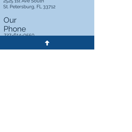
2525 1st Ave South
St. Petersburg, FL 33712
Our
Phone
727-614-0550
2525 1st Ave South
St. Petersburg, FL 33712
727-614-0550
HOME
ABOUT US
PRACTICE AREAS
PRICING