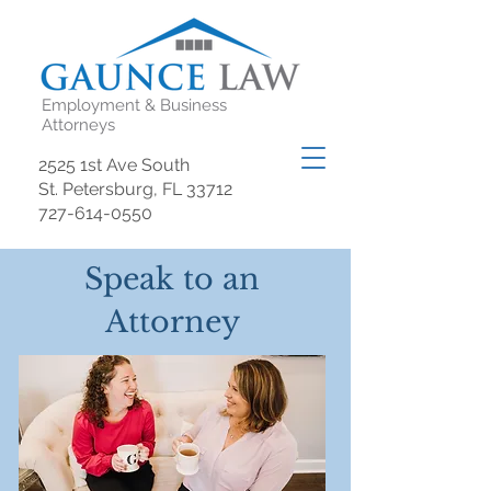
Employment & Business
Attorneys
2525 1st Ave South
St. Petersburg, FL 33712
727-614-0550
Speak to an
Attorney