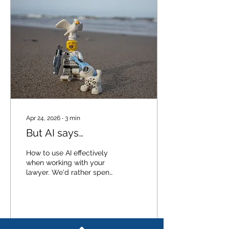
Apr 24, 2026
∙
3
min
But AI says…
How to use AI effectively
when working with your
lawyer. We'd rather spend
our time on your actual
matter than on explaining,
point by point, why a
general-purpose AI tool
gave you incomplete (or