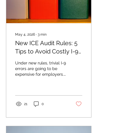
May 4, 2026
∙
3
min
New ICE Audit Rules: 5
Tips to Avoid Costly I-9
Mistakes
Under new rules, trivial I-9
errors are going to be
expensive for employers.
Simple fixes are available.
21
0