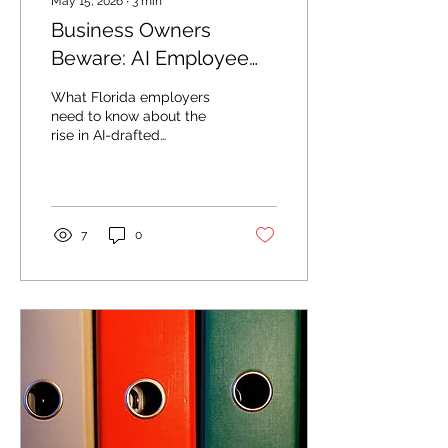
May 15, 2026
∙
3
min
Business Owners
Beware: AI Employee
Lawsuits on the Rise
What Florida employers
need to know about the
rise in AI-drafted
employee lawsuits.
7
0