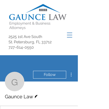
Employment & Business
Attorneys
2525 1st Ave South
St. Petersburg, FL 33712
727-614-0550
More actions
Follow
Gaunce Law
Writer
Gaunce Law