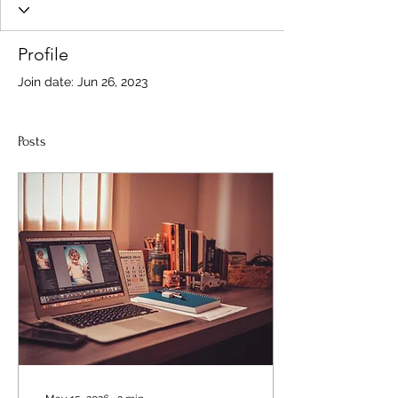
Profile
Join date: Jun 26, 2023
Posts